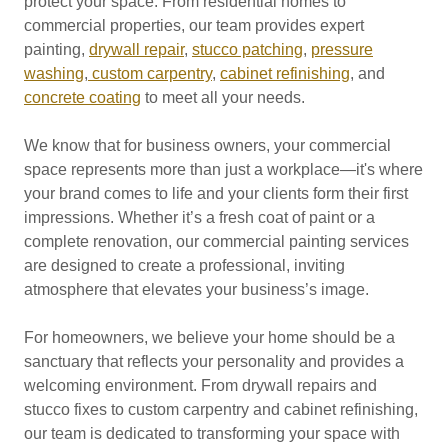
protect your space. From residential homes to
commercial properties, our team provides expert
painting,
drywall repair
,
stucco patching
,
pressure
washing
,
custom carpentry
,
cabinet refinishing
, and
concrete coating
to meet all your needs.
We know that for business owners, your commercial
space represents more than just a workplace—it's where
your brand comes to life and your clients form their first
impressions. Whether it’s a fresh coat of paint or a
complete renovation, our commercial painting services
are designed to create a professional, inviting
atmosphere that elevates your business’s image.
For homeowners, we believe your home should be a
sanctuary that reflects your personality and provides a
welcoming environment. From drywall repairs and
stucco fixes to custom carpentry and cabinet refinishing,
our team is dedicated to transforming your space with