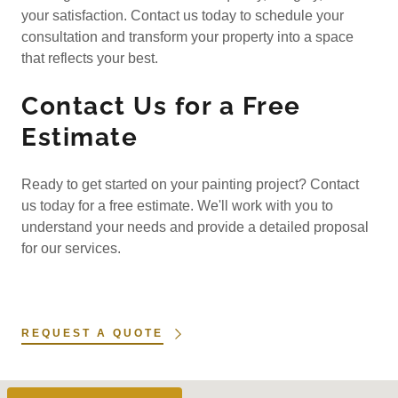
your satisfaction. Contact us today to schedule your
consultation and transform your property into a space
that reflects your best.
Contact Us for a Free
Estimate
Ready to get started on your painting project? Contact
us today for a free estimate. We'll work with you to
understand your needs and provide a detailed proposal
for our services.
REQUEST A QUOTE