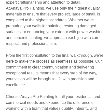
expert craftsmanship and attention to detail.
At Anaya Pro Painting, we use only the highest quality
materials to ensure that every project, large or small, is
completed to the highest standards. Whether we’re
preparing your walls for painting, restoring damaged
surfaces, or enhancing your exterior with power washing
and concrete coating, we approach each job with care,
respect, and professionalism.
From the first consultation to the final walkthrough, we’re
here to make the process as seamless as possible. Our
commitment to clear communication and delivering
exceptional results means that every step of the way,
your vision will be brought to life with precision and
excellence.
Choose Anaya Pro Painting for all your residential and
commercial needs and experience the difference of
working with a team that values quality, integrity, and