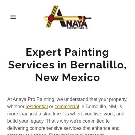
Expert Painting
Services in Bernalillo,
New Mexico
At Anaya Pro Painting, we understand that your property,
whether
residential
or
commercial
in Bernalillo, NM, is
more than just a structure. It's where you live, work, and
build your legacy. That's why we're committed to
delivering comprehensive services that enhance and