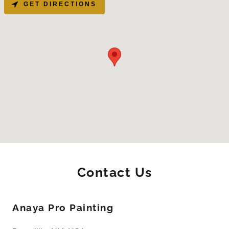
GET DIRECTIONS
Contact Us
Anaya Pro Painting