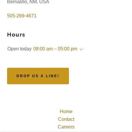
Bernalillo, NM, USA
505-269-4671
Hours
Open today
08:00 am – 05:00 pm
DROP US A LINE!
Home
Contact
Careers